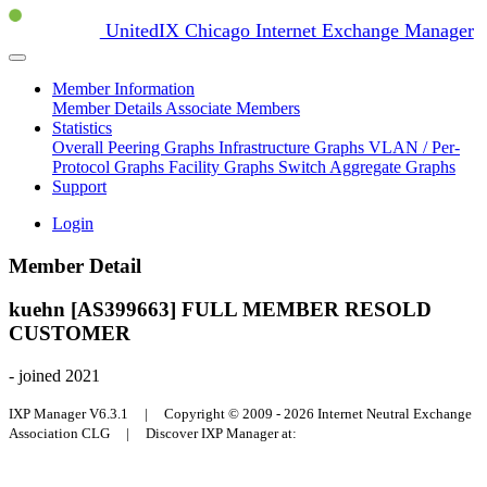
UnitedIX Chicago Internet Exchange Manager
Member Information
Member Details
Associate Members
Statistics
Overall Peering Graphs
Infrastructure Graphs
VLAN / Per-
Protocol Graphs
Facility Graphs
Switch Aggregate Graphs
Support
Login
Member Detail
kuehn [AS399663]
FULL MEMBER
RESOLD
CUSTOMER
- joined 2021
IXP Manager V6.3.1 | Copyright © 2009 - 2026 Internet Neutral Exchange
Association CLG | Discover IXP Manager at: