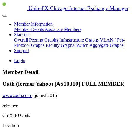
UnitedIX Chicago Internet Exchange Manager
Member Information
Member Details
Associate Members
Statistics
Overall Peering Graphs
Infrastructure Graphs
VLAN / Per-
Protocol Graphs
Facility Graphs
Switch Aggregate Graphs
Support
Login
Member Detail
Oath (former Yahoo) [AS10310]
FULL MEMBER
www.oath.com
- joined 2016
selective
ChIX
10 Gbits
Location