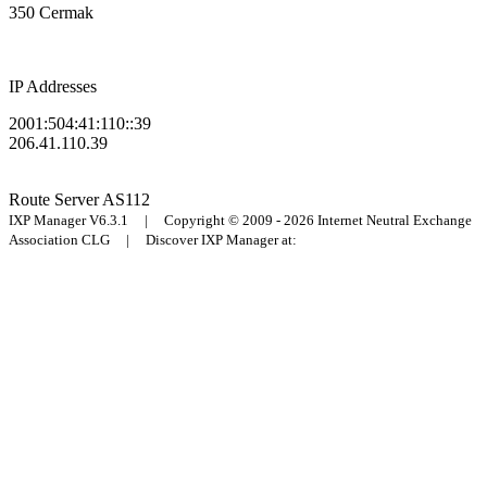
350 Cermak
IP Addresses
2001:504:41:110::39
206.41.110.39
Route Server
AS112
IXP Manager V6.3.1 | Copyright © 2009 - 2026 Internet Neutral Exchange
Association CLG | Discover IXP Manager at: