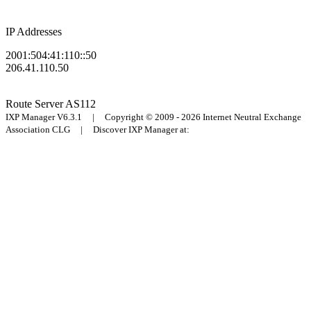
IP Addresses
2001:504:41:110::50
206.41.110.50
Route Server
AS112
IXP Manager V6.3.1 | Copyright © 2009 - 2026 Internet Neutral Exchange
Association CLG | Discover IXP Manager at: