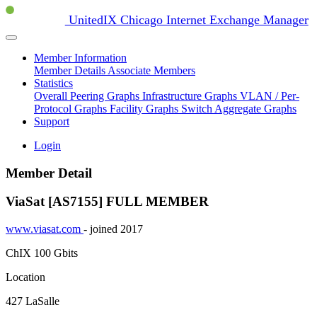
UnitedIX Chicago Internet Exchange Manager
Member Information
Member Details
Associate Members
Statistics
Overall Peering Graphs
Infrastructure Graphs
VLAN / Per-
Protocol Graphs
Facility Graphs
Switch Aggregate Graphs
Support
Login
Member Detail
ViaSat [AS7155]
FULL MEMBER
www.viasat.com
- joined 2017
ChIX
100 Gbits
Location
427 LaSalle