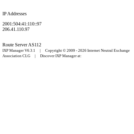
IP Addresses
2001:504:41:110::97
206.41.110.97
Route Server
AS112
IXP Manager V6.3.1 | Copyright © 2009 - 2026 Internet Neutral Exchange
Association CLG | Discover IXP Manager at: