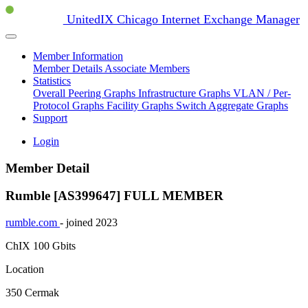
UnitedIX Chicago Internet Exchange Manager
Member Information
Member Details
Associate Members
Statistics
Overall Peering Graphs
Infrastructure Graphs
VLAN / Per-
Protocol Graphs
Facility Graphs
Switch Aggregate Graphs
Support
Login
Member Detail
Rumble [AS399647]
FULL MEMBER
rumble.com
- joined 2023
ChIX
100 Gbits
Location
350 Cermak