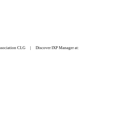
Association CLG | Discover IXP Manager at: