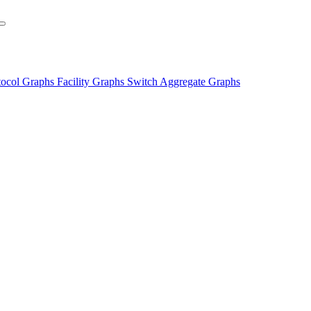
tocol Graphs
Facility Graphs
Switch Aggregate Graphs