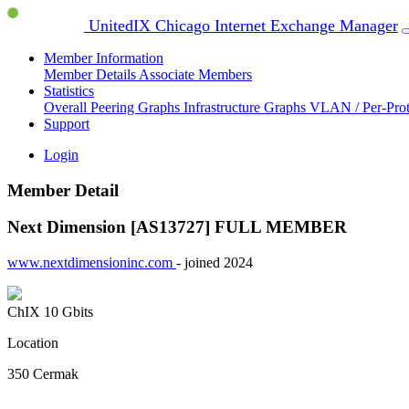
UnitedIX Chicago Internet Exchange Manager
Member Information
Member Details
Associate Members
Statistics
Overall Peering Graphs
Infrastructure Graphs
VLAN / Per-Pro
Support
Login
Member Detail
Next Dimension [AS13727]
FULL MEMBER
www.nextdimensioninc.com
- joined 2024
ChIX
10 Gbits
Location
350 Cermak