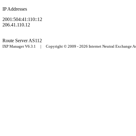
IP Addresses
2001:504:41:110::12
206.41.110.12
Route Server
AS112
IXP Manager V6.3.1 | Copyright © 2009 - 2026 Internet Neutral Exchange 