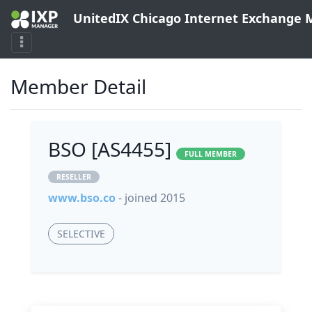
UnitedIX Chicago Internet Exchange
Member Detail
BSO [AS4455]
FULL MEMBER
RESELLER
www.bso.co
- joined 2015
SELECTIVE