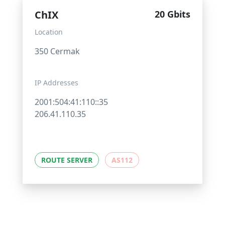
ChIX
20 Gbits
Location
350 Cermak
IP Addresses
2001:504:41:110::35
206.41.110.35
ROUTE SERVER
AS112