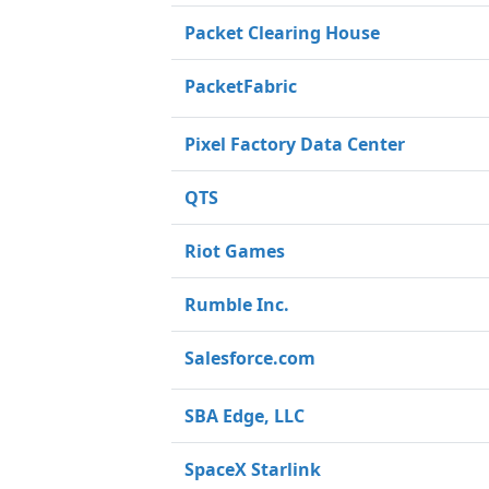
Packet Clearing House
PacketFabric
Pixel Factory Data Center
QTS
Riot Games
Rumble Inc.
Salesforce.com
SBA Edge, LLC
SpaceX Starlink