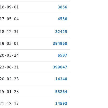
16-09-01
3856
17-05-04
4556
18-12-31
32425
19-03-01
394968
20-03-24
6507
23-08-31
399647
20-02-28
14340
15-01-28
53264
21-12-17
14593