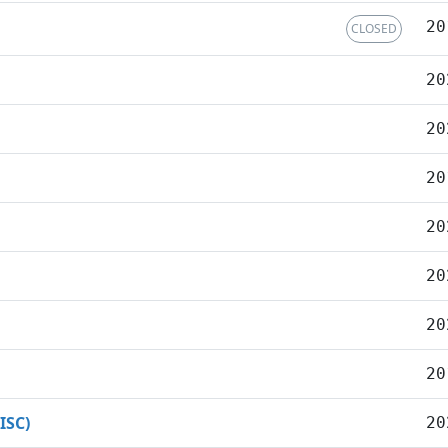
20
CLOSED
20
20
20
20
20
20
20
ISC)
20