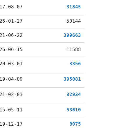
17-08-07
31845
26-01-27
50144
21-06-22
399663
26-06-15
11588
20-03-01
3356
19-04-09
395081
21-02-03
32934
15-05-11
53610
19-12-17
8075