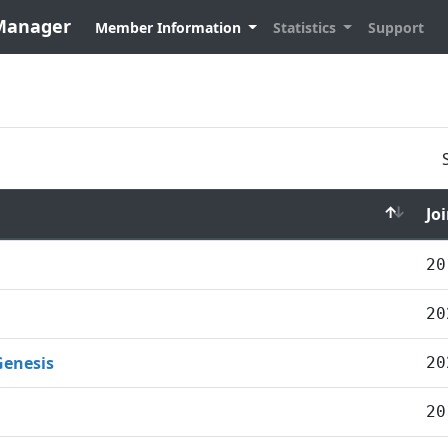
 Manager
Member Information
Statistics
Support
Jo
20
20
Genesis
20
20