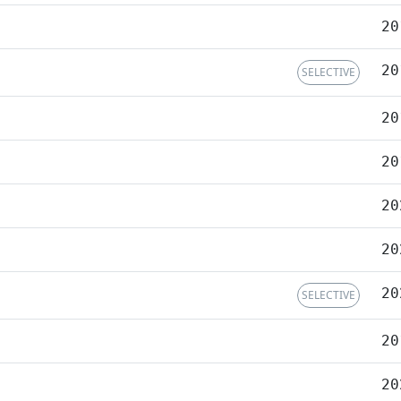
20
20
SELECTIVE
20
20
20
20
20
SELECTIVE
20
20