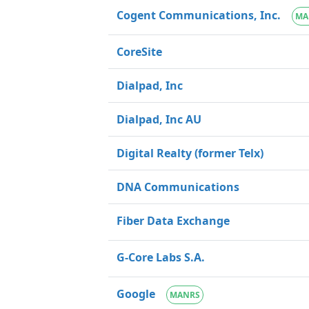
Cogent Communications, Inc.
MA
CoreSite
Dialpad, Inc
Dialpad, Inc AU
Digital Realty (former Telx)
DNA Communications
Fiber Data Exchange
G-Core Labs S.A.
Google
MANRS