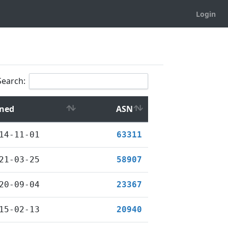
Login
Search:
ined
ASN
14-11-01
63311
21-03-25
58907
20-09-04
23367
15-02-13
20940