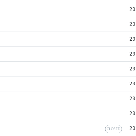
20
20
20
20
20
20
20
20
20
CLOSED