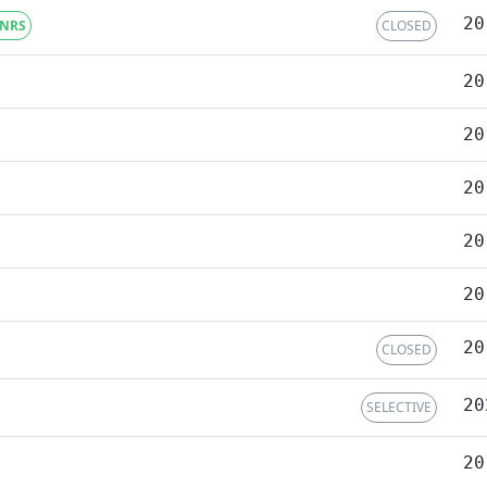
20
NRS
CLOSED
20
20
20
20
20
20
CLOSED
20
SELECTIVE
20