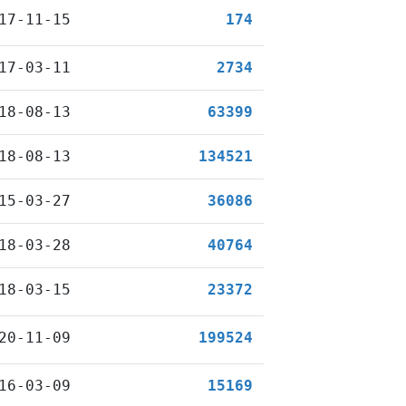
17-11-15
174
17-03-11
2734
18-08-13
63399
18-08-13
134521
15-03-27
36086
18-03-28
40764
18-03-15
23372
20-11-09
199524
16-03-09
15169