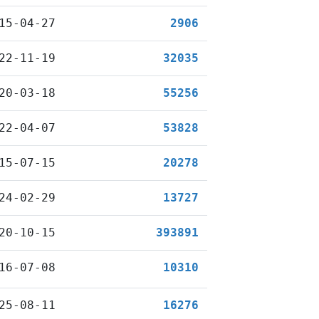
15-04-27
2906
22-11-19
32035
20-03-18
55256
22-04-07
53828
15-07-15
20278
24-02-29
13727
20-10-15
393891
16-07-08
10310
25-08-11
16276