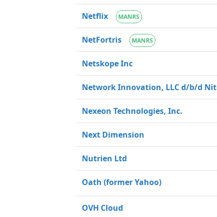
Netflix
MANRS
NetFortris
MANRS
Netskope Inc
Network Innovation, LLC d/b/d Nit
Nexeon Technologies, Inc.
Next Dimension
Nutrien Ltd
Oath (former Yahoo)
OVH Cloud