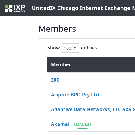
UnitedIX Chicago Internet Exchange
Members
Show
entries
Member
20C
Acquire BPO Pty Ltd
Adaptive Data Networks, LLC aka 
Akamai
MANRS