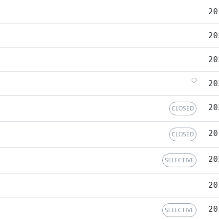
20
20
20
20
20
CLOSED
20
CLOSED
20
SELECTIVE
20
20
SELECTIVE