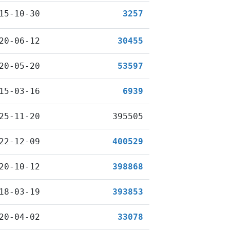
15-10-30
3257
20-06-12
30455
20-05-20
53597
15-03-16
6939
25-11-20
395505
22-12-09
400529
20-10-12
398868
18-03-19
393853
20-04-02
33078