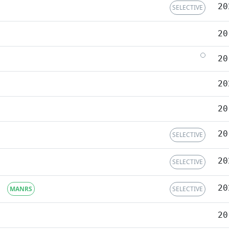
20
SELECTIVE
20
20
20
20
20
SELECTIVE
20
SELECTIVE
20
MANRS
SELECTIVE
20