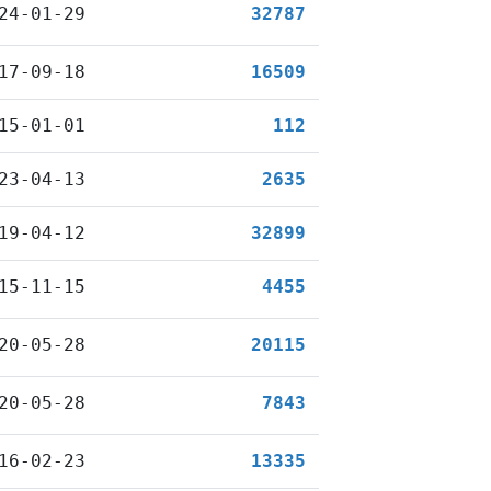
24-01-29
32787
17-09-18
16509
15-01-01
112
23-04-13
2635
19-04-12
32899
15-11-15
4455
20-05-28
20115
20-05-28
7843
16-02-23
13335