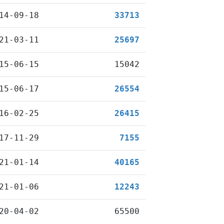
14-09-18
33713
21-03-11
25697
15-06-15
15042
15-06-17
26554
16-02-25
26415
17-11-29
7155
21-01-14
40165
21-01-06
12243
20-04-02
65500