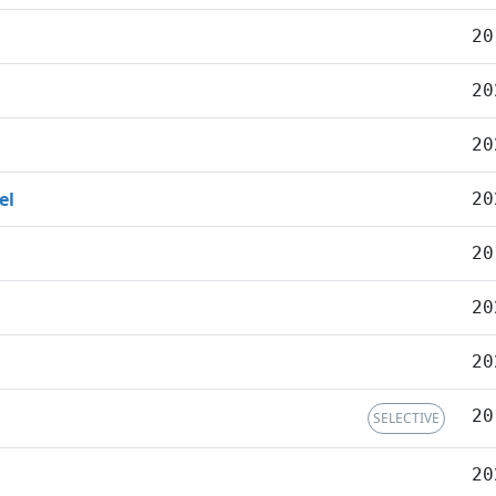
20
20
20
el
20
20
20
20
20
SELECTIVE
20