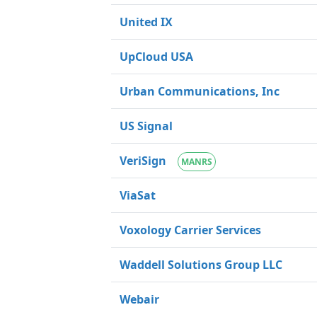
United IX
UpCloud USA
Urban Communications, Inc
US Signal
VeriSign
MANRS
ViaSat
Voxology Carrier Services
Waddell Solutions Group LLC
Webair