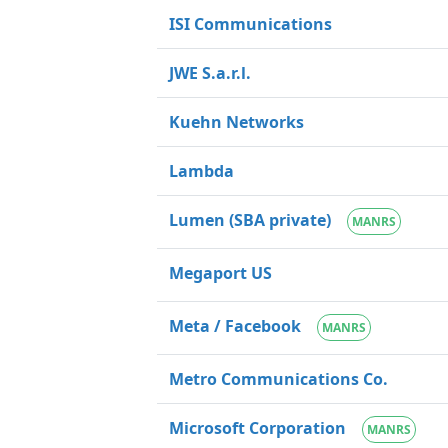
ISI Communications
JWE S.a.r.l.
Kuehn Networks
Lambda
Lumen (SBA private)
MANRS
Megaport US
Meta / Facebook
MANRS
Metro Communications Co.
Microsoft Corporation
MANRS