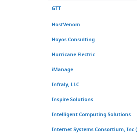
GTT
HostVenom
Hoyos Consulting
Hurricane Electric
iManage
Infraly, LLC
Inspire Solutions
Intelligent Computing Solutions
Internet Systems Consortium, Inc (