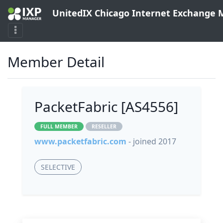
UnitedIX Chicago Internet Exchange
Member Detail
PacketFabric [AS4556]
FULL MEMBER
RESELLER
www.packetfabric.com
- joined 2017
SELECTIVE