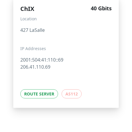
ChIX
40 Gbits
Location
427 LaSalle
IP Addresses
2001:504:41:110::69
206.41.110.69
ROUTE SERVER
AS112