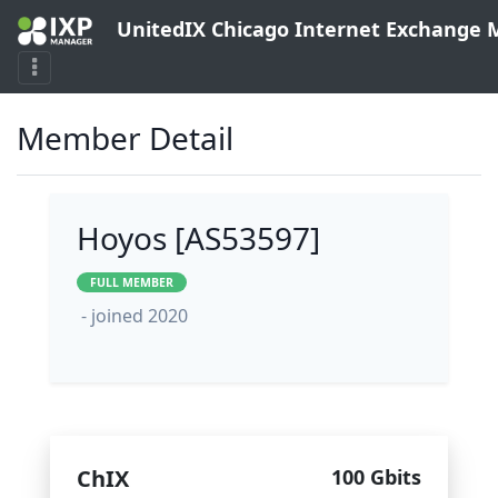
UnitedIX Chicago Internet Exchange
Member Detail
Hoyos [AS53597]
FULL MEMBER
- joined 2020
ChIX
100 Gbits