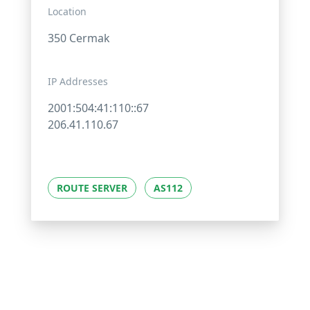
Location
350 Cermak
IP Addresses
2001:504:41:110::67
206.41.110.67
ROUTE SERVER
AS112