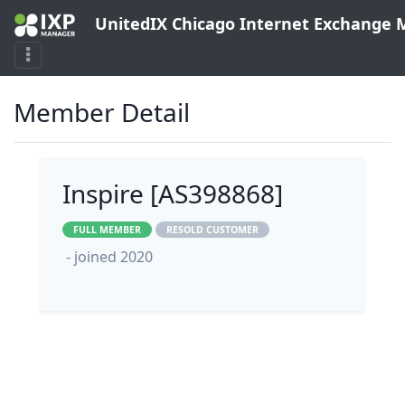
UnitedIX Chicago Internet Exchange
Member Detail
Inspire [AS398868]
FULL MEMBER
RESOLD CUSTOMER
- joined 2020