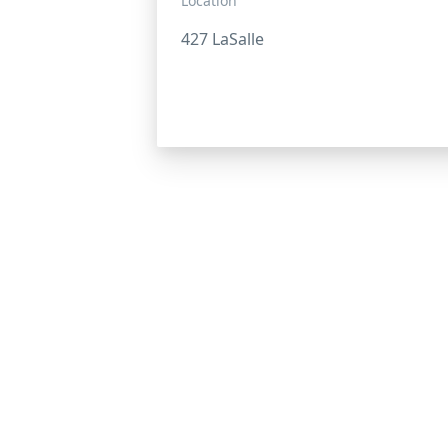
Location
427 LaSalle