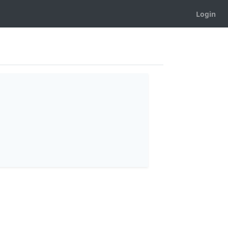
Login