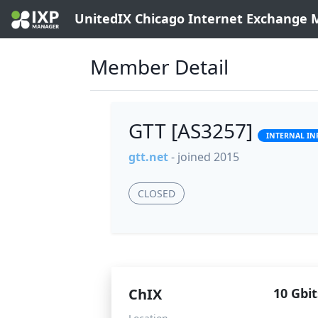
UnitedIX Chicago Internet Exchange
Member Detail
GTT [AS3257]
INTERNAL IN
gtt.net
- joined 2015
CLOSED
ChIX
10 Gbit