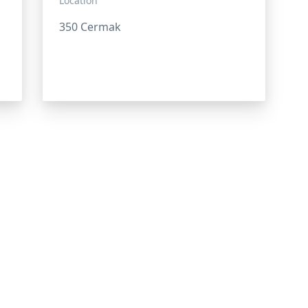
Location
350 Cermak