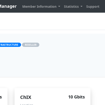
 Manager
Member Information
Statistics
Support
FRASTRUCTURE
RESELLER
s
ChIX
10 Gbits