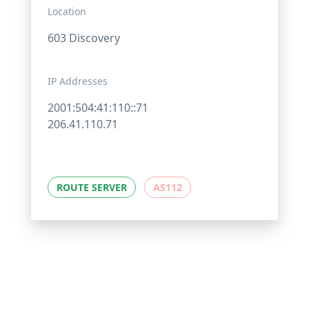
Location
603 Discovery
IP Addresses
2001:504:41:110::71
206.41.110.71
ROUTE SERVER
AS112