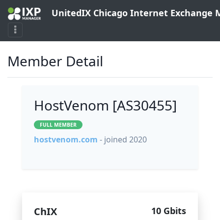
UnitedIX Chicago Internet Exchange
Member Detail
HostVenom [AS30455]
FULL MEMBER
hostvenom.com
- joined 2020
ChIX
10 Gbits