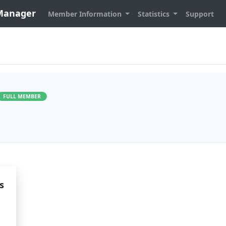
 Manager
Member Information
Statistics
Support
FULL MEMBER
s