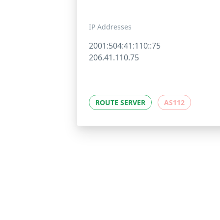
IP Addresses
2001:504:41:110::75
206.41.110.75
ROUTE SERVER
AS112