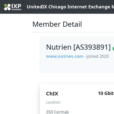
UnitedIX Chicago Internet Exchange
Member Detail
Nutrien [AS393891]
www.nutrien.com
- joined 2020
ChIX
10 Gbit
Location
350 Cermak