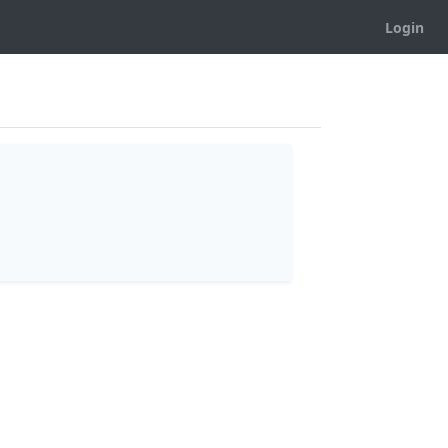
Login