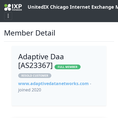
UnitedIX Chicago Internet Exchange
Member Detail
Adaptive Daa
[AS23367]
FULL MEMBER
RESOLD CUSTOMER
www.adaptivedatanetworks.com
-
joined 2020