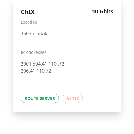
ChIX
10 Gbits
Location
350 Cermak
IP Addresses
2001:504:41:110::72
206.41.110.72
ROUTE SERVER
AS112