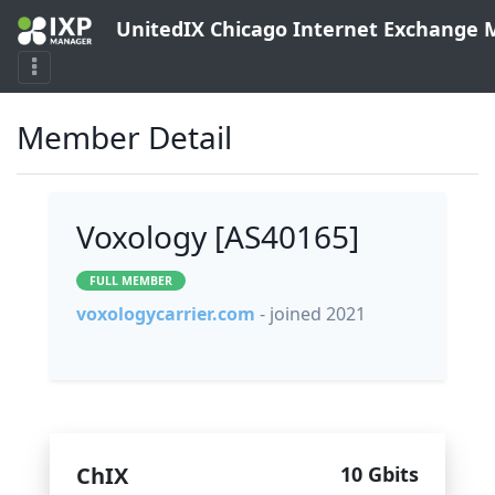
UnitedIX Chicago Internet Exchange
Member Detail
Voxology [AS40165]
FULL MEMBER
voxologycarrier.com
- joined 2021
ChIX
10 Gbits