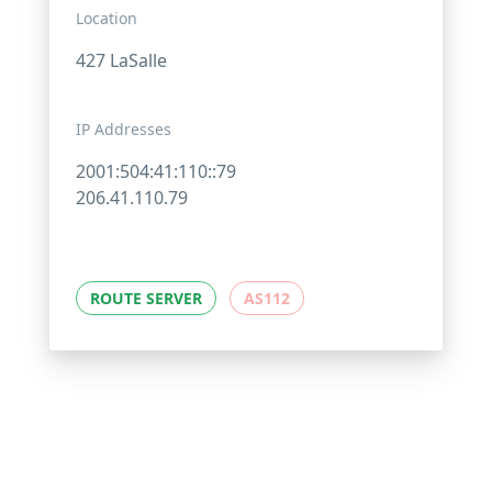
Location
427 LaSalle
IP Addresses
2001:504:41:110::79
206.41.110.79
ROUTE SERVER
AS112