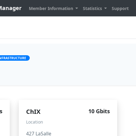
 Manager
Member Information
Statistics
Support
INFRASTRUCTURE
s
ChIX
10 Gbits
Location
427 LaSalle