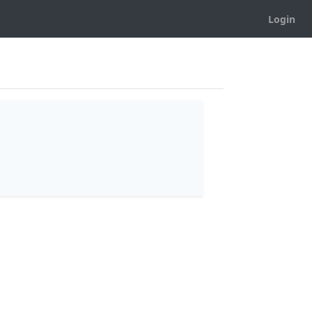
Login