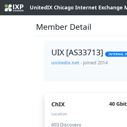
UnitedIX Chicago Internet Exchange
Member Detail
UIX [AS33713]
INTERNAL 
unitedix.net
- joined 2014
ChIX
40 Gbit
Location
603 Discovery