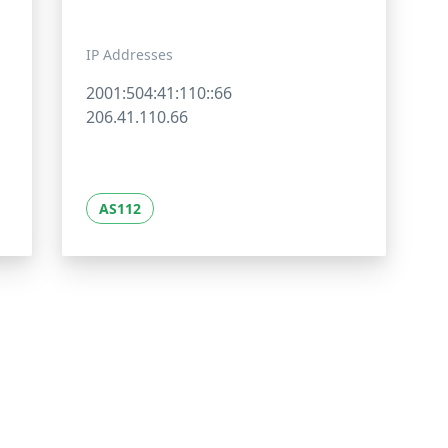
IP Addresses
2001:504:41:110::66
206.41.110.66
AS112