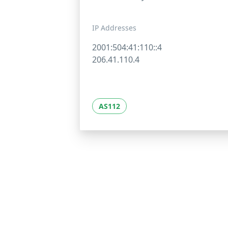
IP Addresses
2001:504:41:110::4
206.41.110.4
AS112