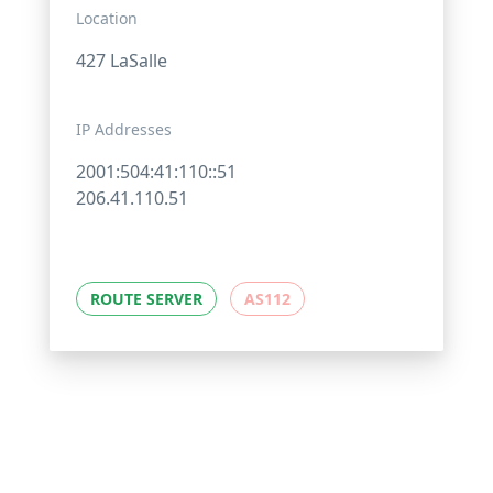
Location
427 LaSalle
IP Addresses
2001:504:41:110::51
206.41.110.51
ROUTE SERVER
AS112