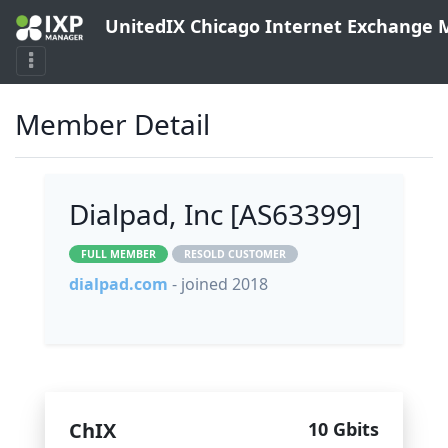
UnitedIX Chicago Internet Exchange
Member Detail
Dialpad, Inc [AS63399]
FULL MEMBER
RESOLD CUSTOMER
dialpad.com
- joined 2018
ChIX
10 Gbits