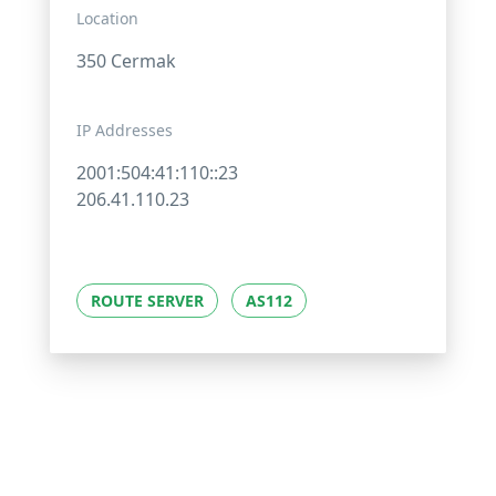
Location
350 Cermak
IP Addresses
2001:504:41:110::23
206.41.110.23
ROUTE SERVER
AS112