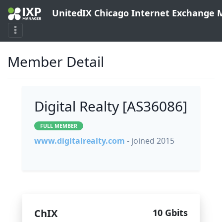
UnitedIX Chicago Internet Exchange
Member Detail
Digital Realty [AS36086]
FULL MEMBER
www.digitalrealty.com
- joined 2015
ChIX
10 Gbits